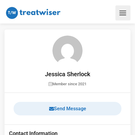
Jessica Sherlock
Member since 2021
Send Message
Contact Information