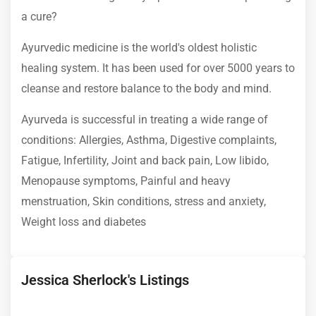
a cure?
Ayurvedic medicine is the world's oldest holistic
healing system. It has been used for over 5000 years to
cleanse and restore balance to the body and mind.
Ayurveda is successful in treating a wide range of
conditions: Allergies, Asthma, Digestive complaints,
Fatigue, Infertility, Joint and back pain, Low libido,
Menopause symptoms, Painful and heavy
menstruation, Skin conditions, stress and anxiety,
Weight loss and diabetes
Jessica Sherlock's Listings