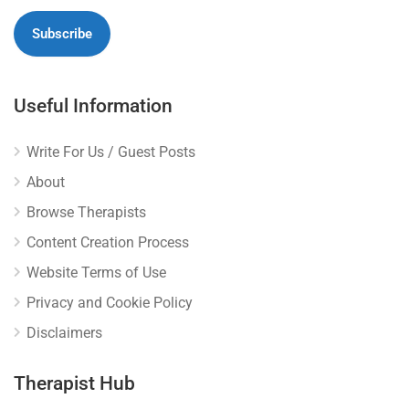
Useful Information
Write For Us / Guest Posts
About
Browse Therapists
Content Creation Process
Website Terms of Use
Privacy and Cookie Policy
Disclaimers
Therapist Hub