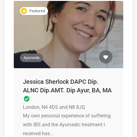
Featured
Ayurveda
Jessica Sherlock DAPC Dip.
ALNC Dip.AMT. Dip Ayur, BA, MA
London, N4 4DS and N8 8JQ
My own personal experience of suffering
with IBS and the Ayurvedic treatment I
received has...