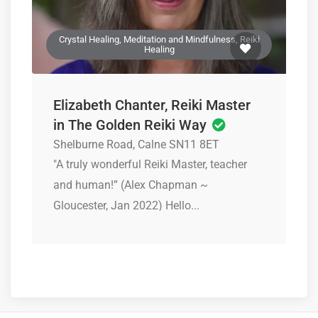
Crystal Healing, Meditation and Mindfulness, Reiki
Healing
Elizabeth Chanter, Reiki Master
in The Golden Reiki Way
Shelburne Road, Calne SN11 8ET
"A truly wonderful Reiki Master, teacher
and human!” (Alex Chapman ~
Gloucester, Jan 2022) Hello...