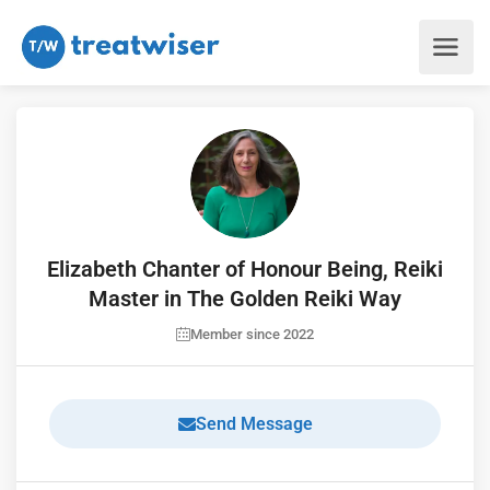
Elizabeth Chanter of Honour Being, Reiki
Master in The Golden Reiki Way
Member since 2022
Send Message