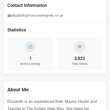
Contact Information
elizabeth@honourbeingreiki.co.uk
Statistics
1
3,822
Active Listings
Total Views
About Me
Elizabeth is an experienced Reiki Master, Healer and
Teacher in The Golden Reiki Way. She helps her