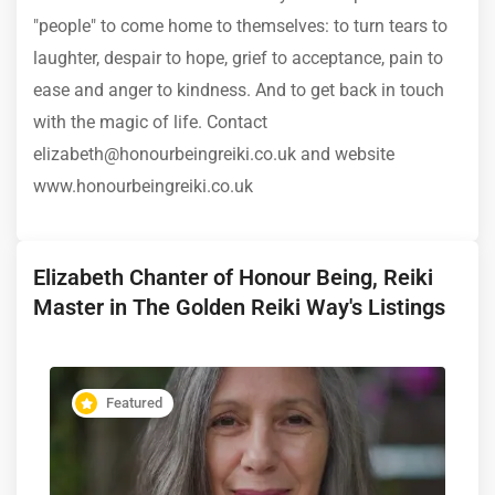
"people" to come home to themselves: to turn tears to
laughter, despair to hope, grief to acceptance, pain to
ease and anger to kindness. And to get back in touch
with the magic of life. Contact
elizabeth@honourbeingreiki.co.uk and website
www.honourbeingreiki.co.uk
Elizabeth Chanter of Honour Being, Reiki
Master in The Golden Reiki Way's Listings
Featured