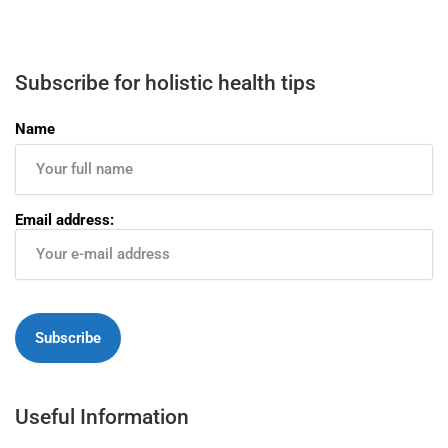
Subscribe for holistic health tips
Name
Email address:
Useful Information