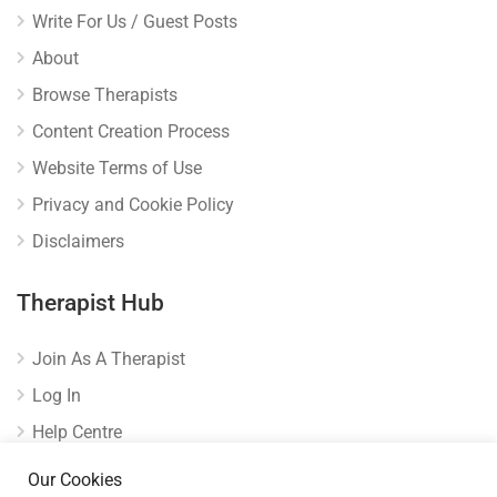
Write For Us / Guest Posts
About
Browse Therapists
Content Creation Process
Website Terms of Use
Privacy and Cookie Policy
Disclaimers
Therapist Hub
Join As A Therapist
Log In
Help Centre
Verify Listing
Our Cookies