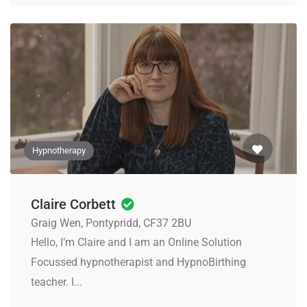
Hypnotherapy
Claire Corbett
Graig Wen, Pontypridd, CF37 2BU
Hello, I’m Claire and I am an Online Solution
Focussed hypnotherapist and HypnoBirthing
teacher. I...