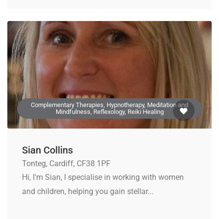
Complementary Therapies, Hypnotherapy, Meditation and
Mindfulness, Reflexology, Reiki Healing
Sian Collins
Tonteg, Cardiff, CF38 1PF
Hi, I'm Sian, I specialise in working with women
and children, helping you gain stellar...