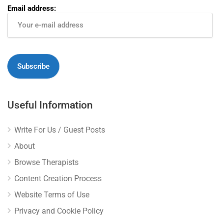
Email address:
Useful Information
Write For Us / Guest Posts
About
Browse Therapists
Content Creation Process
Website Terms of Use
Privacy and Cookie Policy