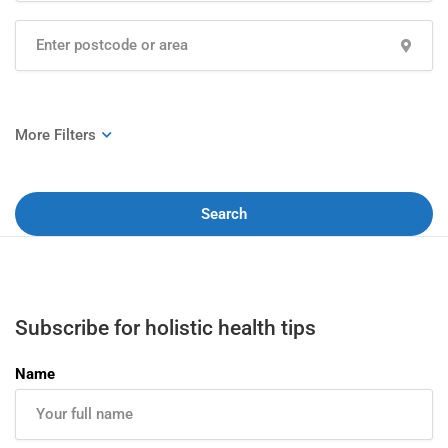
Search
Subscribe for holistic health tips
Name