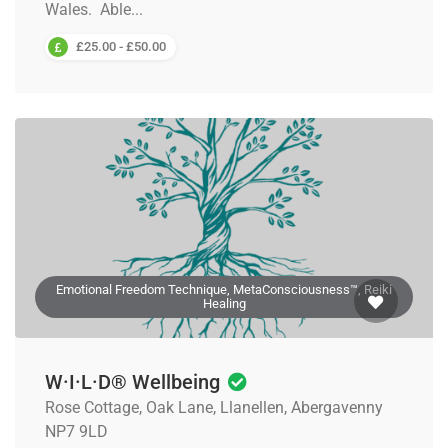
Wales. Able...
£25.00 - £50.00
Emotional Freedom Technique, MetaConsciousness™, Reiki
Healing
W·I·L·D® Wellbeing
Rose Cottage, Oak Lane, Llanellen, Abergavenny
NP7 9LD