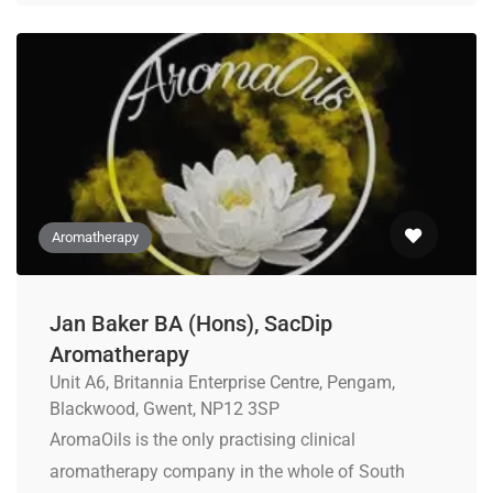
Aromatherapy
Jan Baker BA (Hons), SacDip
Aromatherapy
Unit A6, Britannia Enterprise Centre, Pengam,
Blackwood, Gwent, NP12 3SP
AromaOils is the only practising clinical
aromatherapy company in the whole of South