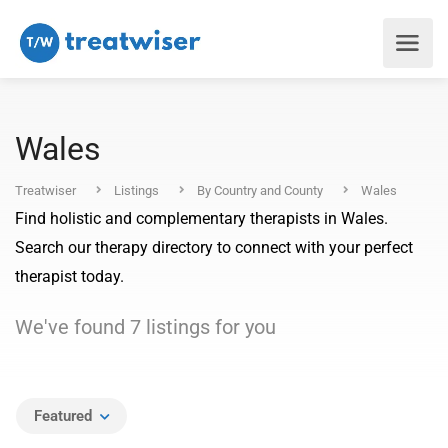
Wales
Treatwiser
Listings
By Country and County
Wales
Find holistic and complementary therapists in Wales.
Search our therapy directory to connect with your perfect
therapist today.
We've found
7
listings
for you
Featured