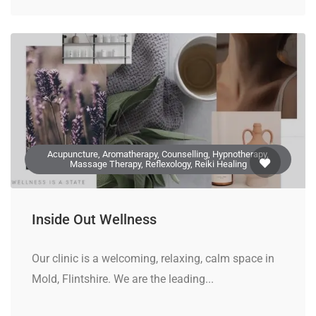
Acupuncture, Aromatherapy, Counselling, Hypnotherapy,
Massage Therapy, Reflexology, Reiki Healing
Inside Out Wellness
Our clinic is a welcoming, relaxing, calm space in
Mold, Flintshire. We are the leading...