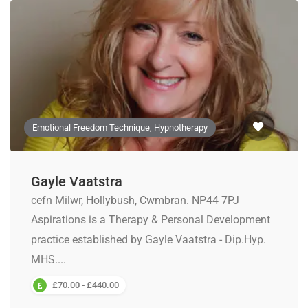
Emotional Freedom Technique, Hypnotherapy
Gayle Vaatstra
cefn Milwr, Hollybush, Cwmbran. NP44 7PJ
Aspirations is a Therapy & Personal Development
practice established by Gayle Vaatstra - Dip.Hyp.
MHS....
£70.00 - £440.00