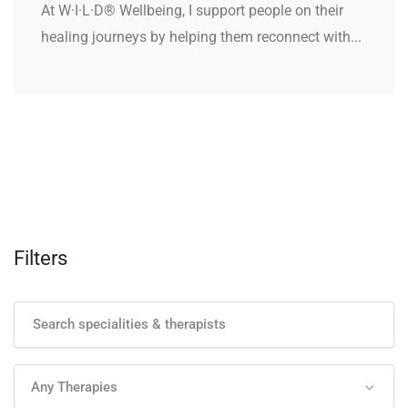
At W·I·L·D® Wellbeing, I support people on their
healing journeys by helping them reconnect with...
Filters
Any Therapies