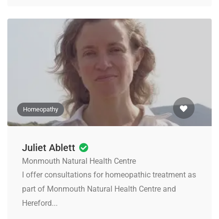
Homeopathy
Juliet Ablett
Monmouth Natural Health Centre
I offer consultations for homeopathic treatment as
part of Monmouth Natural Health Centre and
Hereford...