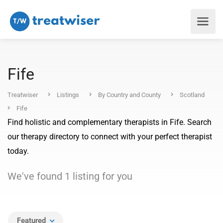
Fife
Treatwiser
Listings
By Country and County
Scotland
Fife
Find holistic and complementary therapists in Fife. Search
our therapy directory to connect with your perfect therapist
today.
We've found
1
listing
for you
Featured