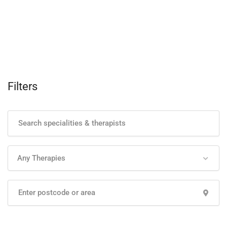
Filters
Any Therapies