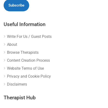
Useful Information
Write For Us / Guest Posts
About
Browse Therapists
Content Creation Process
Website Terms of Use
Privacy and Cookie Policy
Disclaimers
Therapist Hub