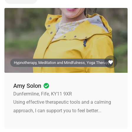
Hypnotherapy, Meditation and Mindfulness, Yoga Therapy
Amy Solon
Dunfermline, Fife, KY11 9XR
Using effective therapeutic tools and a calming
approach, I can support you to feel better...