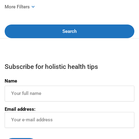
Search
Subscribe for holistic health tips
Name
Email address: