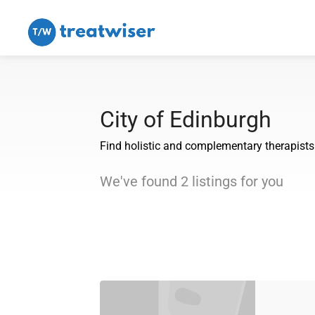
City of Edinburgh
Find holistic and complementary therapists i
We've found
2
listings
for you