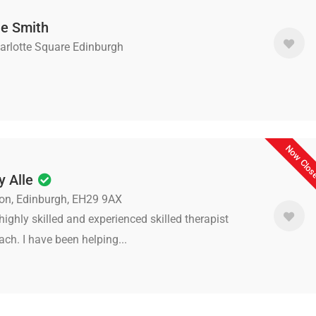
e Smith
arlotte Square Edinburgh
Now Clo
y Alle
ston, Edinburgh, EH29 9AX
highly skilled and experienced skilled therapist
ch. I have been helping...