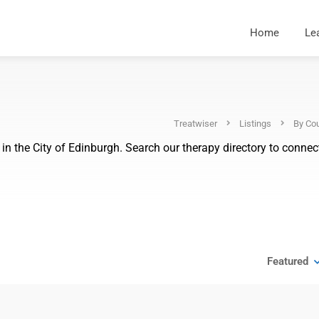
Home
Le
Treatwiser
Listings
By Cou
n the City of Edinburgh. Search our therapy directory to connect
Featured