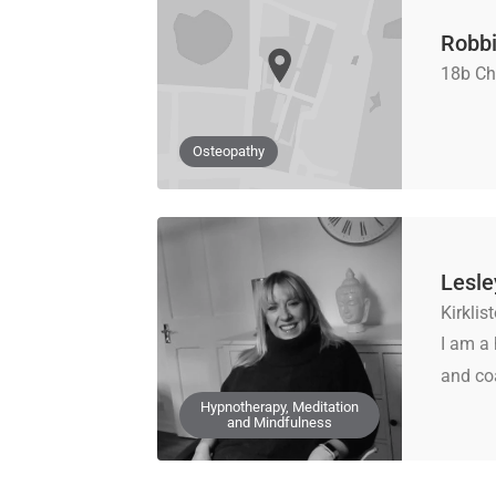
Robbi
18b Ch
Osteopathy
Lesle
Kirkli
I am a 
and coa
Hypnotherapy, Meditation
and Mindfulness