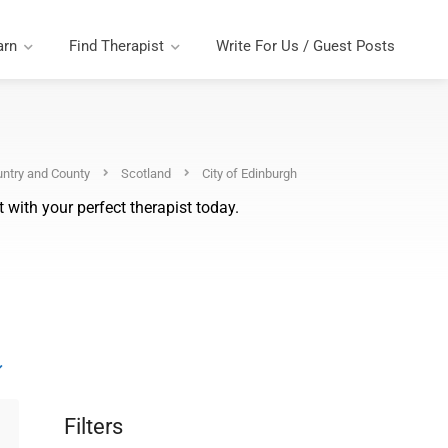
arn
Find Therapist
Write For Us / Guest Posts
ntry and County
Scotland
City of Edinburgh
 with your perfect therapist today.
Filters