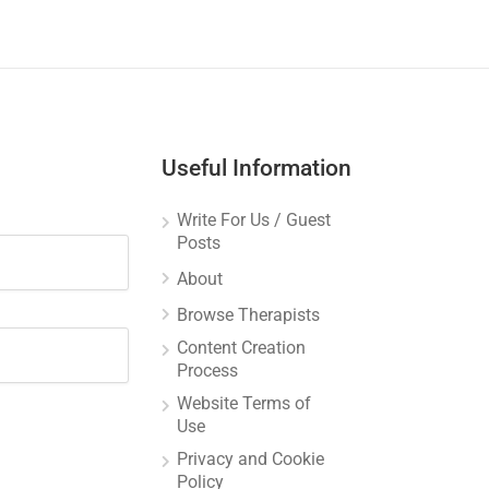
Useful Information
Write For Us / Guest
Posts
About
Browse Therapists
Content Creation
Process
Website Terms of
Use
Privacy and Cookie
Policy