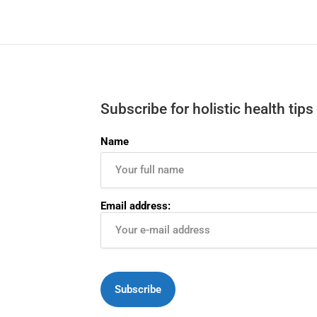
Subscribe for holistic health tips
Name
Email address: