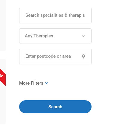
Any Therapies
sed
Search