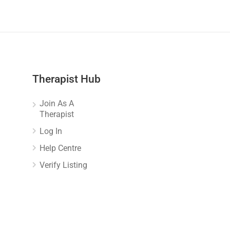
Therapist Hub
Join As A
Therapist
Log In
Help Centre
Verify Listing