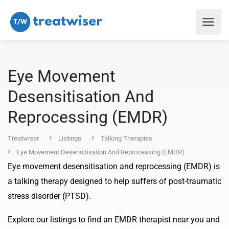
Eye Movement
Desensitisation And
Reprocessing (EMDR)
Treatwiser
Listings
Talking Therapies
Eye Movement Desensitisation And Reprocessing (EMDR)
Eye movement desensitisation and reprocessing (EMDR) is
a talking therapy designed to help suffers of post-traumatic
stress disorder (PTSD).
Explore our listings to find an EMDR therapist near you and