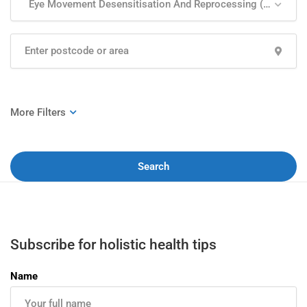
Eye Movement Desensitisation And Reprocessing (EMDR)
Search
Subscribe for holistic health tips
Name