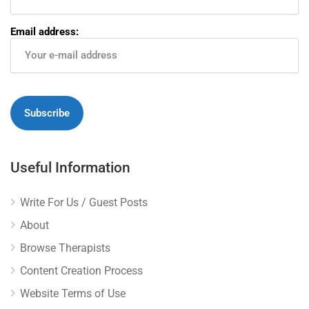
Email address:
Useful Information
Write For Us / Guest Posts
About
Browse Therapists
Content Creation Process
Website Terms of Use