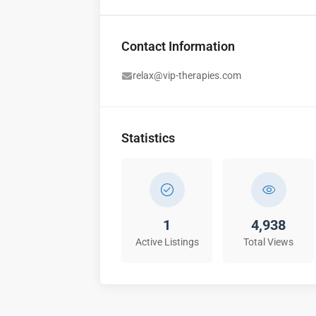
Contact Information
relax@vip-therapies.com
Statistics
1
4,938
Active Listings
Total Views