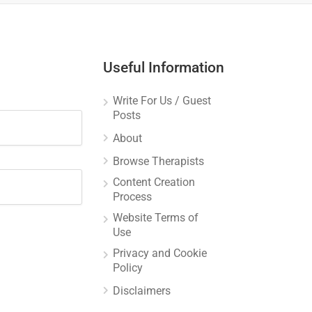
Useful Information
Write For Us / Guest
Posts
About
Browse Therapists
Content Creation
Process
Website Terms of
Use
Privacy and Cookie
Policy
Disclaimers