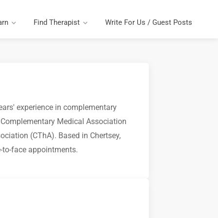
arn
Find Therapist
Write For Us / Guest Posts
years' experience in complementary
he Complementary Medical Association
ciation (CThA). Based in Chertsey,
e-to-face appointments.