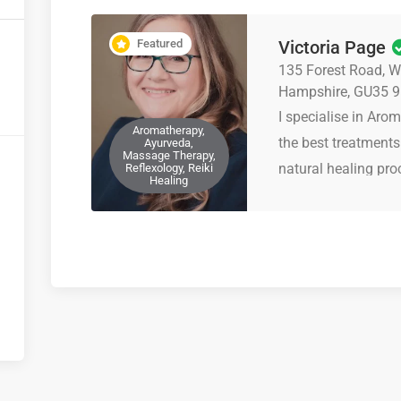
Featured
Victoria Page
135 Forest Road, Wh
Hampshire, GU35 
I specialise in Aro
Aromatherapy,
the best treatments
Ayurveda,
Massage Therapy,
natural healing pro
Reflexology, Reiki
Healing