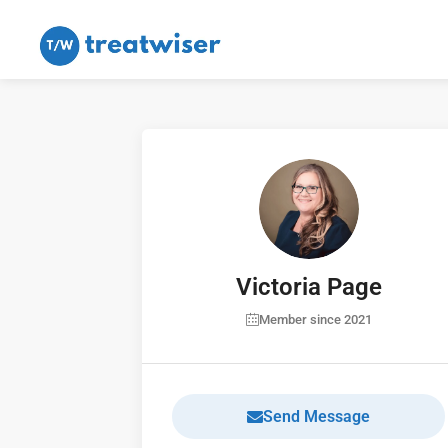
Victoria Page
Member since 2021
Send Message