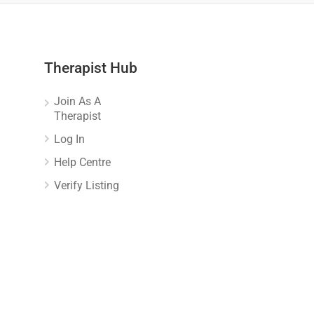
Therapist Hub
Join As A
Therapist
Log In
Help Centre
Verify Listing