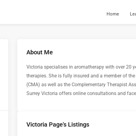
Home
Le
About Me
Victoria specialises in aromatherapy with over 20 
therapies. She is fully insured and a member of t
(CMA) as well as the Complementary Therapist Asso
Surrey Victoria offers online consultations and fac
Victoria Page's Listings