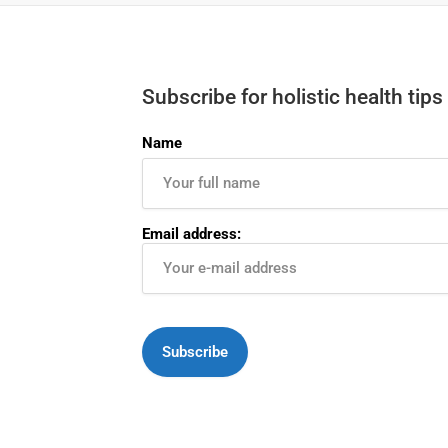
Subscribe for holistic health tips
Name
Email address: