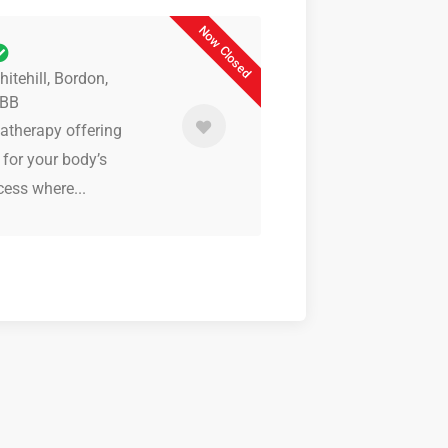
Now Closed
itehill, Bordon,
9BB
matherapy offering
 for your body’s
cess where...