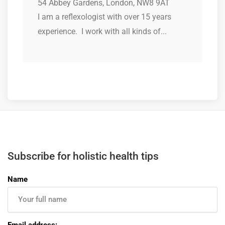
54 Abbey Gardens, London, NW8 9AT
I am a reflexologist with over 15 years
experience. I work with all kinds of...
Subscribe for holistic health tips
Name
Email address: