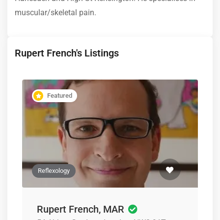
muscular/skeletal pain.
Rupert French's Listings
Featured
Reflexology
Rupert French, MAR