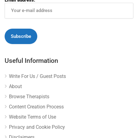
Useful Information
Write For Us / Guest Posts
About
Browse Therapists
Content Creation Process
Website Terms of Use
Privacy and Cookie Policy
Disclaimers