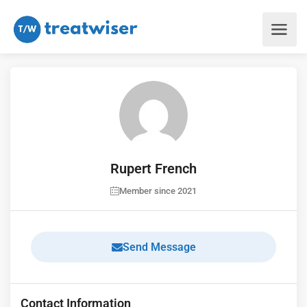
Rupert French
Member since 2021
Send Message
Contact Information