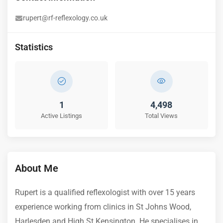
rupert@rf-reflexology.co.uk
Statistics
1
4,498
Active Listings
Total Views
About Me
Rupert is a qualified reflexologist with over 15 years
experience working from clinics in St Johns Wood,
Harlesden and High St Kensington. He specialises in